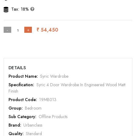
Tax: 18%
₹ 54,450
-
+
DETAILS
Product Name:
Syric Wardrobe
Specification:
Syric 4 Door Wardrobe In Engineered Wood Matt
Rate Your Product
Finish
Product Code:
19MB013
Group:
Bedroom
Sub Category:
Offline Products
MOBILE/EMAIL
Brand:
Urbanclass
Quality:
Standard
PASSWORD