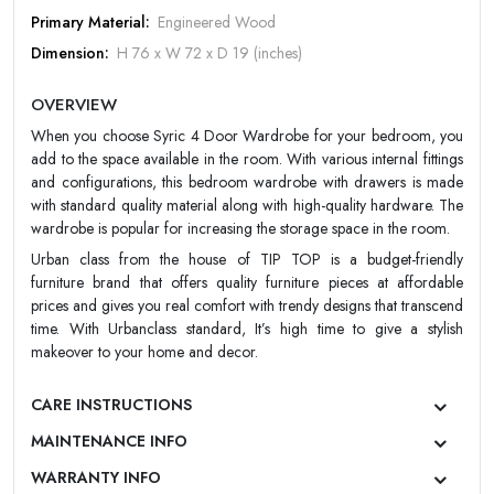
Primary Material:
Engineered Wood
Dimension:
H 76 x W 72 x D 19 (inches)
Forgot Password
LOGIN NOW
Design:
Contemporary/Modern
|
New User OR Register
Login With OTP
OVERVIEW
Color:
Wine oak dark and Light maple
When you choose Syric 4 Door Wardrobe for your bedroom, you
Finish:
Matt
add to the space available in the room. With various internal fittings
Warranty:
UrbanClass 2 Year Warranty
and configurations, this bedroom wardrobe with drawers is made
with standard quality material along with high-quality hardware. The
wardrobe is popular for increasing the storage space in the room.
Urban class from the house of TIP TOP is a budget-friendly
furniture brand that offers quality furniture pieces at affordable
prices and gives you real comfort with trendy designs that transcend
time. With Urbanclass standard, It’s high time to give a stylish
makeover to your home and decor.
CARE INSTRUCTIONS
MAINTENANCE INFO
WARRANTY INFO