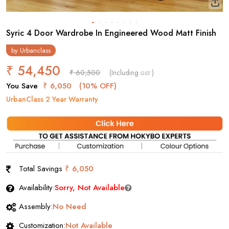
Syric 4 Door Wardrobe In Engineered Wood Matt Finish
by
Urbanclass
₹ 54,450
₹ 60,500
(Including
)
GST
You Save
₹ 6,050
(10% OFF)
UrbanClass 2 Year Warranty
Total Savings
₹ 6,050
Availability:
Sorry, Not Available
Assembly:
No Need
Customization:
Not Available