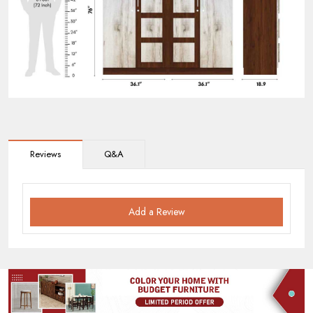
Reviews
Q&A
Add a Review