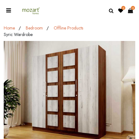
0
0
Home
Bedroom
Offline Products
Syric Wardrobe