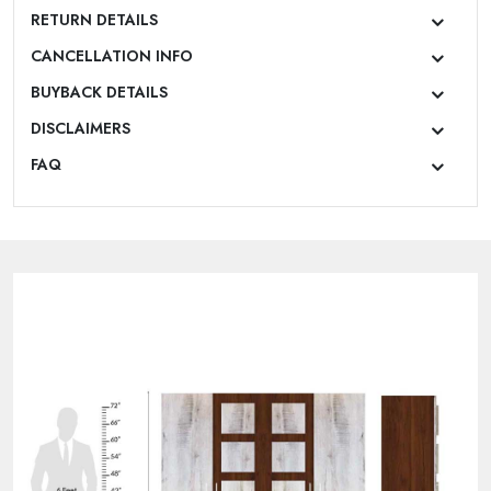
RETURN DETAILS
CANCELLATION INFO
BUYBACK DETAILS
DISCLAIMERS
FAQ