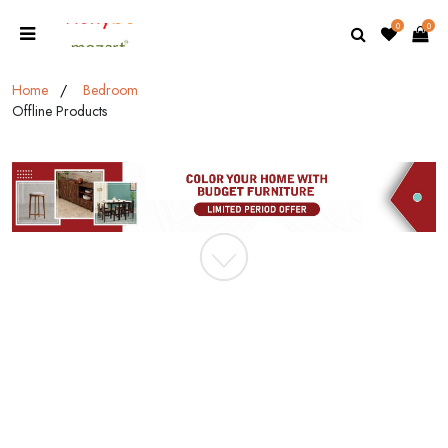
0
0
Home
Bedroom
Offline Products
MOBILE/EMAIL
PASSWORD
Forgot Password
LOGIN NOW