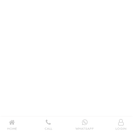
|
New User OR Register
Login With OTP
HOME
CALL
WHATSAPP
LOGIN