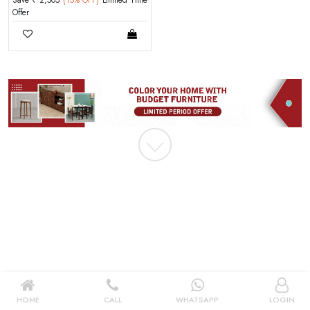
Save ₹ 2,505
(15% OFF)
Limited Time
|
Offer
New User OR Register
Login With OTP
HOME
CALL
WHATSAPP
LOGIN