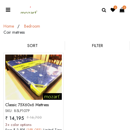
0
0
Home
Bedroom
Coir matress
SORT
FILTER
MOBILE/EMAIL
Classic 75X60x6 Mattress
PASSWORD
SKU: 85LP107P
₹ 14,195
₹ 16,700
Forgot Password
LOGIN NOW
3+ color options