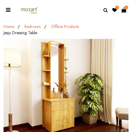
0
0
Home
Bedroom
Offline Products
Jesju Dressing Table