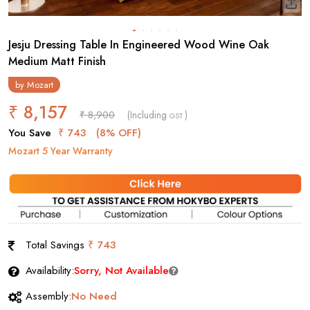
Jesju Dressing Table In Engineered Wood Wine Oak
Medium Matt Finish
by
Mozart
₹ 8,157
₹ 8,900
(Including
)
GST
You Save
₹ 743
(8% OFF)
Mozart 5 Year Warranty
Total Savings
₹ 743
Availability:
Sorry, Not Available
Assembly:
No Need