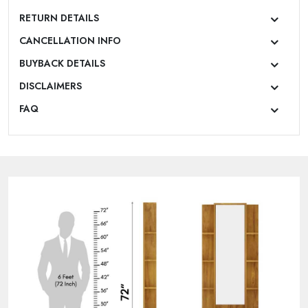
RETURN DETAILS
CANCELLATION INFO
BUYBACK DETAILS
DISCLAIMERS
FAQ