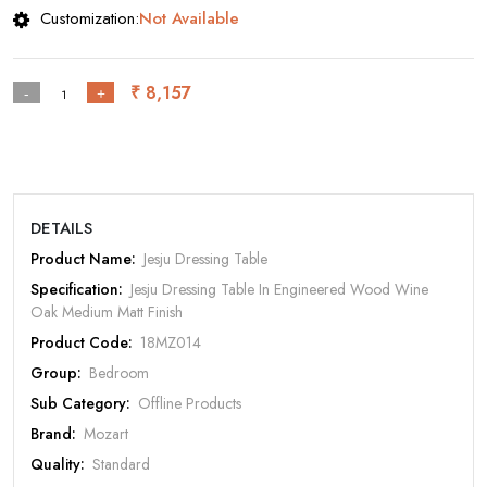
Customization:
Not Available
₹ 8,157
-
+
DETAILS
Product Name:
Jesju Dressing Table
Specification:
Jesju Dressing Table In Engineered Wood Wine
Oak Medium Matt Finish
Rate Your Product
Product Code:
18MZ014
Group:
Bedroom
Sub Category:
Offline Products
Brand:
Mozart
MOBILE/EMAIL
Quality:
Standard