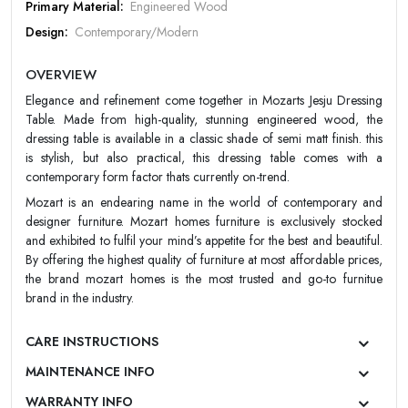
PASSWORD
Primary Material:
Engineered Wood
Design:
Contemporary/Modern
Forgot Password
LOGIN NOW
Color:
Teak Color
OVERVIEW
Finish:
Matt
|
New User OR Register
Login With OTP
Elegance and refinement come together in Mozarts Jesju Dressing
Warranty:
Mozart 5 Year Warranty
Table. Made from high-quality, stunning engineered wood, the
dressing table is available in a classic shade of semi matt finish. this
is stylish, but also practical, this dressing table comes with a
contemporary form factor thats currently on-trend.
Mozart is an endearing name in the world of contemporary and
designer furniture. Mozart homes furniture is exclusively stocked
and exhibited to fulfil your mind’s appetite for the best and beautiful.
By offering the highest quality of furniture at most affordable prices,
the brand mozart homes is the most trusted and go-to furnitue
brand in the industry.
CARE INSTRUCTIONS
MAINTENANCE INFO
WARRANTY INFO