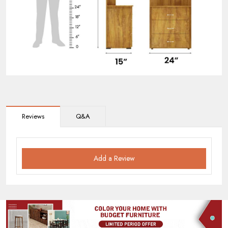
Reviews
Q&A
Add a Review