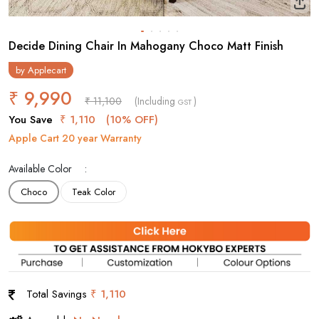
Decide Dining Chair In Mahogany Choco Matt Finish
by
Applecart
₹ 9,990
₹ 11,100
(Including
)
GST
You Save
₹ 1,110
(10% OFF)
Apple Cart 20 year Warranty
Available Color
Choco
Teak Color
Total Savings
₹ 1,110