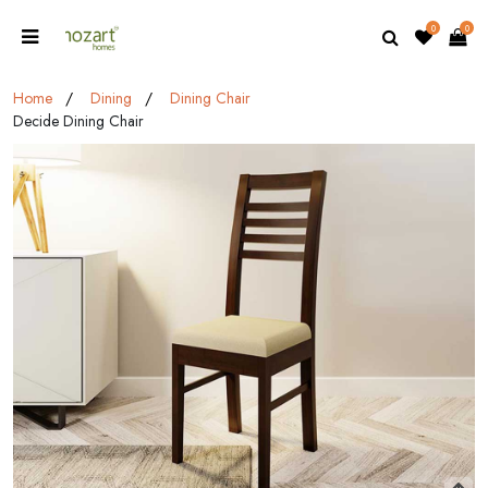
0
0
Home
Dining
Dining Chair
Decide Dining Chair