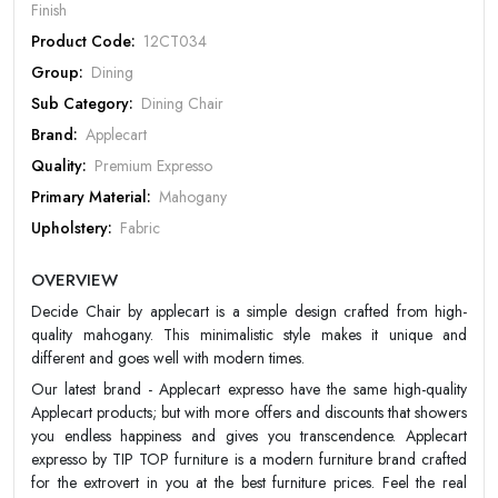
Finish
Product Code:
12CT034
Group:
Dining
Sub Category:
Dining Chair
Rate Your Product
Brand:
Applecart
Quality:
Premium Expresso
Primary Material:
Mahogany
Upholstery:
Fabric
MOBILE/EMAIL
Dimension:
H 42 x W 17 x D 22 (inches)
OVERVIEW
Design:
Contemporary/Modern
PASSWORD
Decide Chair by applecart is a simple design crafted from high-
Color:
Choco
quality mahogany. This minimalistic style makes it unique and
Forgot Password
LOGIN NOW
Finish:
Matt
different and goes well with modern times.
Warranty:
Apple Cart 20 year Warranty
Our latest brand - Applecart expresso have the same high-quality
|
New User OR Register
Login With OTP
Applecart products; but with more offers and discounts that showers
you endless happiness and gives you transcendence. Applecart
expresso by TIP TOP furniture is a modern furniture brand crafted
for the extrovert in you at the best furniture prices. Feel the real