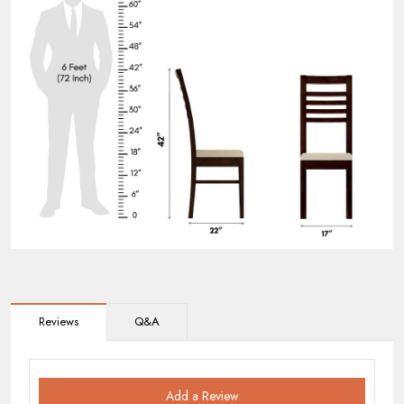
Reviews
Q&A
Add a Review