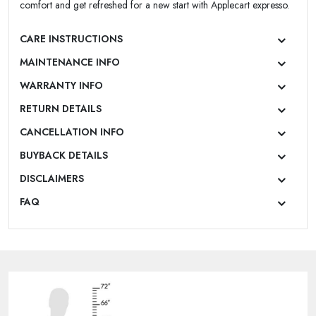
comfort and get refreshed for a new start with Applecart expresso.
CARE INSTRUCTIONS
MAINTENANCE INFO
WARRANTY INFO
RETURN DETAILS
CANCELLATION INFO
BUYBACK DETAILS
DISCLAIMERS
FAQ