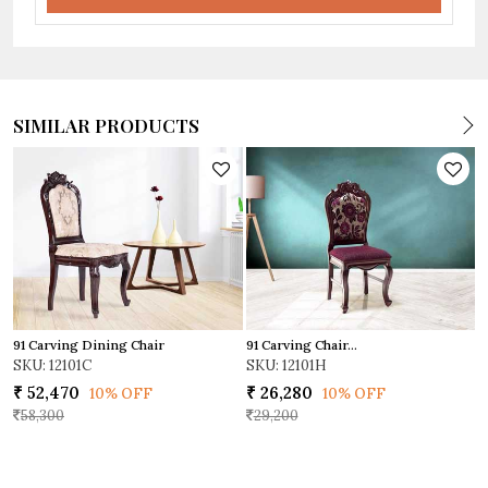
SIMILAR PRODUCTS
91 Carving Dining Chair
91 Carving Chair...
I
SKU: 12101C
SKU: 12101H
S
₹ 52,470
₹ 26,280
₹
10% OFF
10% OFF
58,300
29,200