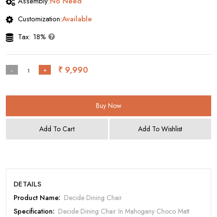
Assembly:
No Need
Customization:
Available
Tax: 18%
₹ 9,990
-
+
Buy Now
Add To Cart
Add To Wishlist
DETAILS
Product Name:
Decide Dining Chair
Specification:
Decide Dining Chair In Mahogany Choco Matt