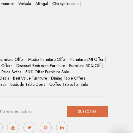
limanoor
Varkala
Attingal
Chirayinkeezhu
urniture Offer
Modiz Furniture Offer
Furniture EMI Offer
 Offers
Discount Bedroom Furniture
Furniture 50% Off
f Price Sofas
50% Offer Furniture Sale
Deals
Best Value Furniture
Dining Table Offers
Rack
Bedside Table Deals
Coffee Tables for Sale