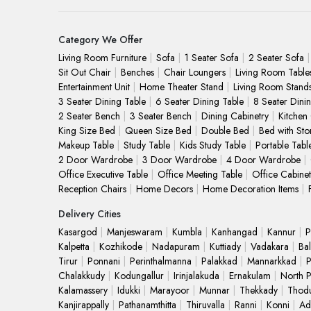
Category We Offer
Living Room Furniture
Sofa
1 Seater Sofa
2 Seater Sofa
Sit Out Chair
Benches
Chair Loungers
Living Room Table
Entertainment Unit
Home Theater Stand
Living Room Stand
3 Seater Dining Table
6 Seater Dining Table
8 Seater Dini
2 Seater Bench
3 Seater Bench
Dining Cabinetry
Kitchen
King Size Bed
Queen Size Bed
Double Bed
Bed with Sto
Makeup Table
Study Table
Kids Study Table
Portable Tabl
2 Door Wardrobe
3 Door Wardrobe
4 Door Wardrobe
Office Executive Table
Office Meeting Table
Office Cabinet
Reception Chairs
Home Decors
Home Decoration Items
Delivery Cities
Kasargod
Manjeswaram
Kumbla
Kanhangad
Kannur
P
Kalpetta
Kozhikode
Nadapuram
Kuttiady
Vadakara
Bal
Tirur
Ponnani
Perinthalmanna
Palakkad
Mannarkkad
P
Chalakkudy
Kodungallur
Irinjalakuda
Ernakulam
North 
Kalamassery
Idukki
Marayoor
Munnar
Thekkady
Thod
Kanjirappally
Pathanamthitta
Thiruvalla
Ranni
Konni
Ad