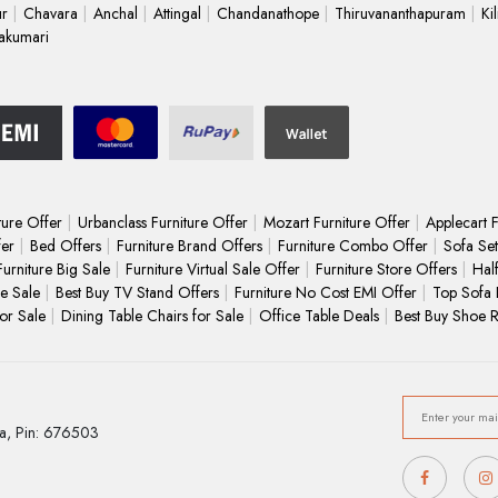
ur
Chavara
Anchal
Attingal
Chandanathope
Thiruvananthapuram
Ki
akumari
ture Offer
Urbanclass Furniture Offer
Mozart Furniture Offer
Applecart F
fer
Bed Offers
Furniture Brand Offers
Furniture Combo Offer
Sofa Set
Furniture Big Sale
Furniture Virtual Sale Offer
Furniture Store Offers
Hal
e Sale
Best Buy TV Stand Offers
Furniture No Cost EMI Offer
Top Sofa 
for Sale
Dining Table Chairs for Sale
Office Table Deals
Best Buy Shoe 
a,
Pin: 676503