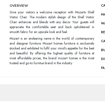
OVERVIEW
CA
Give your visitors a welcome reception with Mozarts Shell
M
Visitor Chair. The modern stylish design of the Shell Visitor
Chair enhances and blends with any decor. Your guests will
W
appreciate the comfortable seat and back upholstered in
smooth fabric for an upscale look and feel.
RE
Mozart is an endearing name in the world of contemporary
C
and designer furniture. Mozart homes furniture is exclusively
stocked and exhibited to fulfil your mind’s appetite for the best
BU
and beautiful. By offering the highest quality of furniture at
most affordable prices, the brand mozart homes is the most
DI
trusted and go-to furnitue brand in the industry.
F