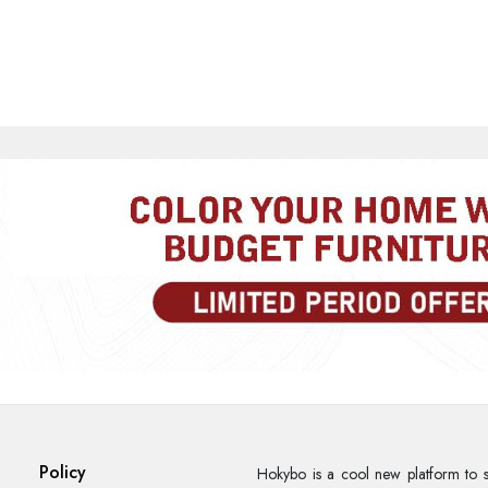
Rate Your Product
MOBILE/EMAIL
PASSWORD
Forgot Passwo
LOGIN NOW
|
New User OR Register
Login With OTP
Policy
Hokybo is a cool new platform to s