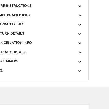
RE INSTRUCTIONS
AINTENANCE INFO
ARRANTY INFO
TURN DETAILS
ANCELLATION INFO
YBACK DETAILS
SCLAIMERS
AQ