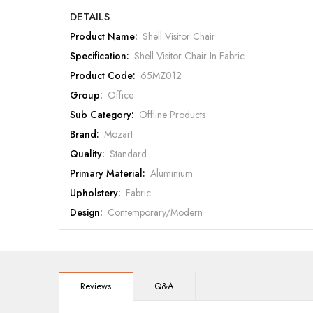
DETAILS
Product Name:
Shell Visitor Chair
Specification:
Shell Visitor Chair In Fabric
Product Code:
65MZ012
Group:
Office
Sub Category:
Offline Products
Brand:
Mozart
Quality:
Standard
Primary Material:
Aluminium
Upholstery:
Fabric
Design:
Contemporary/Modern
Color:
Grey
Warranty:
Mozart 5 Year Warranty
Reviews
Q&A