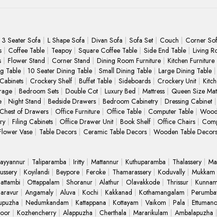
3 Seater Sofa
L Shape Sofa
Divan Sofa
Sofa Set
Couch
Corner So
s
Coffee Table
Teapoy
Square Coffee Table
Side End Table
Living R
s
Flower Stand
Corner Stand
Dining Room Furniture
Kitchen Furniture
ng Table
10 Seater Dining Table
Small Dining Table
Large Dining Table
 Cabinets
Crockery Shelf
Buffet Table
Sideboards
Crockery Unit
Kitc
rage
Bedroom Sets
Double Cot
Luxury Bed
Mattress
Queen Size Matt
e
Night Stand
Bedside Drawers
Bedroom Cabinetry
Dressing Cabinet
Chest of Drawers
Office Furniture
Office Table
Computer Table
Wood
ry
Filing Cabinets
Office Drawer Unit
Book Shelf
Office Chairs
Comp
Flower Vase
Table Decors
Ceramic Table Decors
Wooden Table Decor
ayyannur
Taliparamba
Iritty
Mattannur
Kuthuparamba
Thalassery
Ma
ussery
Koyilandi
Beypore
Feroke
Thamarassery
Koduvally
Mukkam
attambi
Ottappalam
Shoranur
Alathur
Olavakkode
Thrissur
Kunnam
Paravur
Angamaly
Aluva
Kochi
Kakkanad
Kothamangalam
Perumba
upuzha
Nedumkandam
Kattappana
Kottayam
Vaikom
Pala
Ettuman
oor
Kozhencherry
Alappuzha
Cherthala
Mararikulam
Ambalapuzha