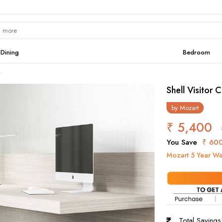
Dining
Bedroom
r
Shell Visitor C
by
Mozart
₹ 5,400
You Save
₹ 60
Mozart 5 Year Wa
Total Saving