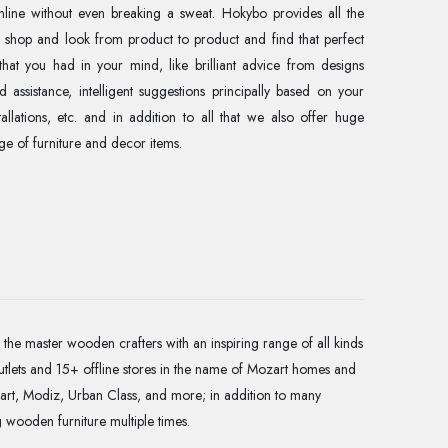
online without even breaking a sweat. Hokybo provides all the
o shop and look from product to product and find that perfect
that you had in your mind, like brilliant advice from designs
 assistance, intelligent suggestions principally based on your
llations, etc. and in addition to all that we also offer huge
e of furniture and decor items.
the master wooden crafters with an inspiring range of all kinds
utlets and 15+ offline stores in the name of Mozart homes and
art, Modiz, Urban Class, and more; in addition to many
g wooden furniture multiple times.