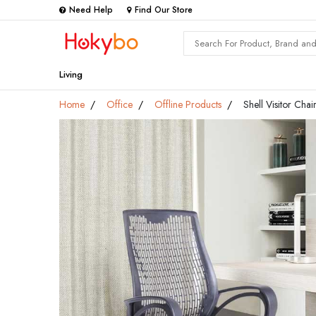
Need Help
Find Our Store
Living
Home
Office
Offline Products
Shell Visitor Chai