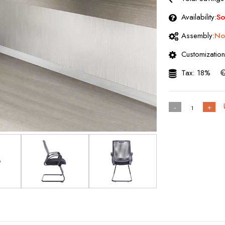
Availability:
So
Assembly:
No
Customization
Tax: 18%
-
+