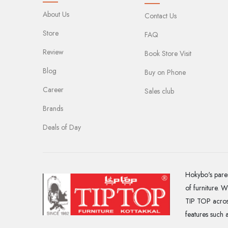
About Us
Contact Us
Store
FAQ
Review
Book Store Visit
Blog
Buy on Phone
Career
Sales club
Brands
Deals of Day
Hokybo's paren
of furniture. 
TIP TOP across
features such 