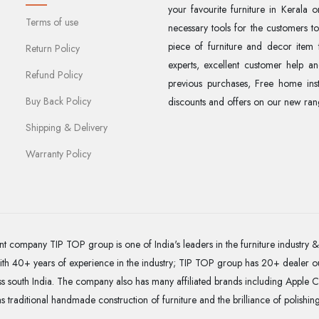
your favourite furniture in Kerala 
Terms of use
necessary tools for the customers t
piece of furniture and decor item 
Return Policy
experts, excellent customer help and
Refund Policy
previous purchases, Free home insta
Buy Back Policy
discounts and offers on our new rang
Shipping & Delivery
Warranty Policy
t company TIP TOP group is one of India's leaders in the furniture industry & 
With 40+ years of experience in the industry; TIP TOP group has 20+ dealer o
 south India. The company also has many affiliated brands including Apple C
as traditional handmade construction of furniture and the brilliance of polishin