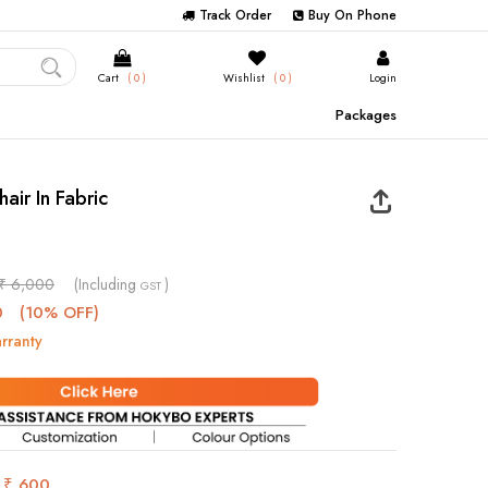
Track Order
Buy On Phone
Cart
( 0 )
Wishlist
( 0 )
Login
Packages
hair In Fabric
₹ 6,000
(Including
)
GST
0
(10% OFF)
rranty
s
₹ 600