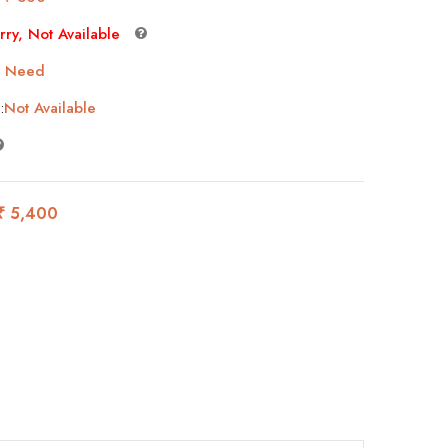
rry, Not Available
 Need
:
Not Available
₹ 5,400