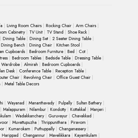
fa
Living Room Chairs
Rocking Chair
Arm Chairs
oom Cabinetry
TV Unit
TV Stand
Shoe Rack
Dining Table
Dining Set
2 Seater Dining Table
Dining Bench
Dining Chair
Kitchen Stool
hen Cupboards
Bedroom Furniture
Bed
Cot
ress
Bedroom Tables
Bedside Table
Dressing Table
Wardrobe
Almirah
Bedroom Cupboards
en Desk
Conference Table
Reception Table
uter Chair
Revolving Chair
Office Guest Chair
s
Metal Table Decors
hi
Wayanad
Mananthavady
Pulpally
Sultan Bathery
Malappuram
Nilambur
Kondotty
Kottakkal
Manjeri
kulam
Wadakkanchery
Guruvayur
Chavakkad
voor
Muvattupuzha
Thrippunithara
Piravom
oor
Kumarokam
Puthuppally
Changanassery
Harippad
Chengannur
Mavelikkara
Kayamkulam