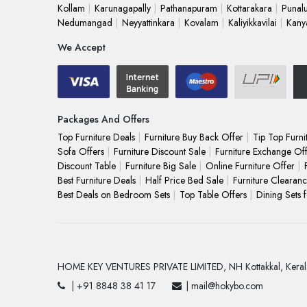
Kollam
Karunagapally
Pathanapuram
Kottarakara
Punal
Nedumangad
Neyyattinkara
Kovalam
Kaliyikkavilai
Kany
We Accept
Packages And Offers
Top Furniture Deals
Furniture Buy Back Offer
Tip Top Furni
Sofa Offers
Furniture Discount Sale
Furniture Exchange Of
Discount Table
Furniture Big Sale
Online Furniture Offer
Best Furniture Deals
Half Price Bed Sale
Furniture Clearanc
Best Deals on Bedroom Sets
Top Table Offers
Dining Sets 
HOME KEY VENTURES PRIVATE LIMITED,
NH Kottakkal,
Keral
| +91 8848 38 41 17
| mail@hokybo.com