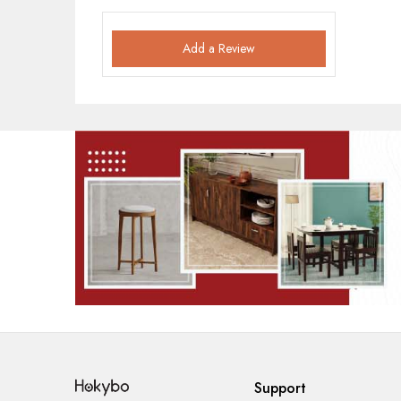
Add a Review
Support