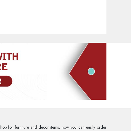
rd
hop for furniture and decor items, now you can easily order