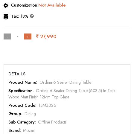
Customization:
Not Available
Tax: 18%
Rate Your Product
₹ 27,990
-
+
MOBILE/EMAIL
DETAILS
PASSWORD
Product Name:
Ordina 6 Seater Dining Table
Specification:
Ordina 6 Seater Dining Table (6X3.5) In Teak
Forgot Password
LOGIN NOW
Wood Matt Finish 12Mm Top Glass
Product Code:
13MZ026
|
New User OR Register
Login With OTP
Group:
Dining
Sub Category:
Offline Products
Brand:
Mozart