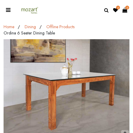
0
0
Home
Dining
Offline Products
Ordina 6 Seater Dining Table