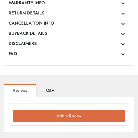
WARRANTY INFO
RETURN DETAILS
CANCELLATION INFO
BUYBACK DETAILS
DISCLAIMERS
FAQ
Reviews
Q&A
Add a Review