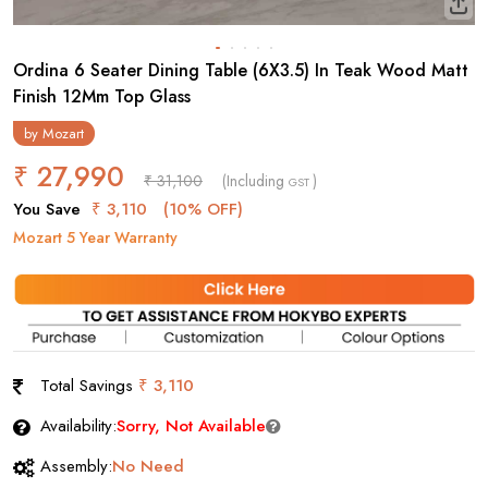
Ordina 6 Seater Dining Table (6X3.5) In Teak Wood Matt
Finish 12Mm Top Glass
by
Mozart
₹ 27,990
₹ 31,100
(Including
)
GST
You Save
₹ 3,110
(10% OFF)
Mozart 5 Year Warranty
Total Savings
₹ 3,110
Availability:
Sorry, Not Available
Assembly:
No Need