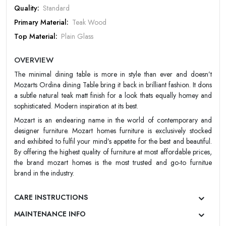
Quality:
Standard
Primary Material:
Teak Wood
Top Material:
Plain Glass
Design:
Contemporary/Modern
OVERVIEW
Color:
Natural Teak
The minimal dining table is more in style than ever and doesn’t
Finish:
Matt
Mozarts Ordina dining Table bring it back in brilliant fashion. It dons
Warranty:
Mozart 5 Year Warranty
a subtle natural teak matt finish for a look thats equally homey and
sophisticated. Modern inspiration at its best.
Mozart is an endearing name in the world of contemporary and
designer furniture. Mozart homes furniture is exclusively stocked
and exhibited to fulfil your mind’s appetite for the best and beautiful.
By offering the highest quality of furniture at most affordable prices,
the brand mozart homes is the most trusted and go-to furnitue
brand in the industry.
CARE INSTRUCTIONS
MAINTENANCE INFO