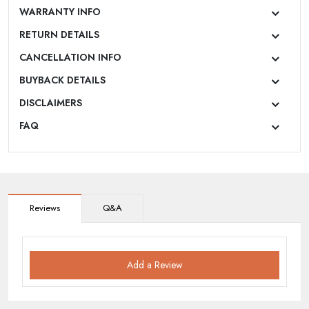
WARRANTY INFO
RETURN DETAILS
CANCELLATION INFO
BUYBACK DETAILS
DISCLAIMERS
FAQ
Reviews
Q&A
Add a Review