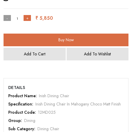
₹ 5,850
-
+
Buy Now
Add To Cart
Add To Wishlist
Rate Your Product
DETAILS
Product Name:
Inish Dining Chair
Specification:
Inish Dining Chair In Mahogany Choco Matt Finish
Product Code:
12MD025
Group:
Dining
MOBILE/EMAIL
Sub Category:
Dining Chair