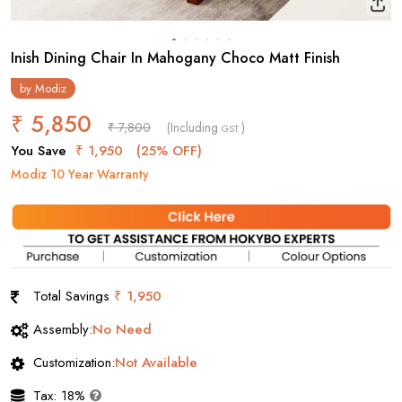
Inish Dining Chair In Mahogany Choco Matt Finish
by
Modiz
₹ 5,850
₹ 7,800
(Including
)
GST
You Save
₹ 1,950
(25% OFF)
Modiz 10 Year Warranty
Total Savings
₹ 1,950
Assembly:
No Need
Customization:
Not Available
Tax: 18%