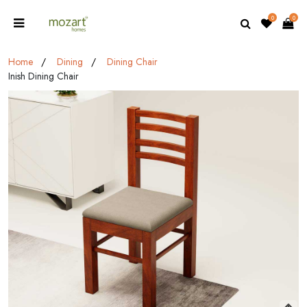
0
0
Home
Dining
Dining Chair
Inish Dining Chair