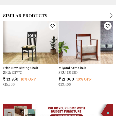
SIMILAR PRODUCTS
Miyami Arm Chair
Irish New Dining Chair
D
SKU: 12178D
SKU: 12177C
S
₹ 21,060
₹ 13,950
₹
10% OFF
10% OFF
23,400
15,500