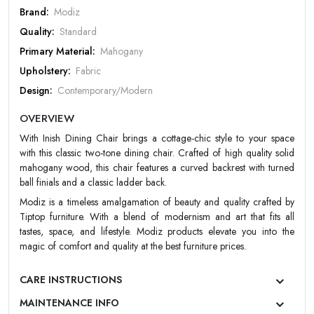
PASSWORD
Brand:
Modiz
Quality:
Standard
Forgot Password
LOGIN NOW
Primary Material:
Mahogany
|
New User OR Register
Login With OTP
Upholstery:
Fabric
Design:
Contemporary/Modern
Color:
Choco
OVERVIEW
Finish:
Matt
With Inish Dining Chair brings a cottage-chic style to your space
Warranty:
Modiz 10 Year Warranty
with this classic two-tone dining chair. Crafted of high quality solid
mahogany wood, this chair features a curved backrest with turned
ball finials and a classic ladder back.
Modiz is a timeless amalgamation of beauty and quality crafted by
Tiptop furniture. With a blend of modernism and art that fits all
tastes, space, and lifestyle. Modiz products elevate you into the
magic of comfort and quality at the best furniture prices.
CARE INSTRUCTIONS
MAINTENANCE INFO