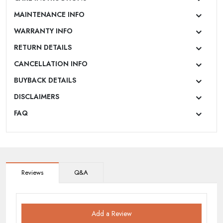
MAINTENANCE INFO
WARRANTY INFO
RETURN DETAILS
CANCELLATION INFO
BUYBACK DETAILS
DISCLAIMERS
FAQ
Reviews
Q&A
Add a Review