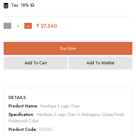
Tax: 18%
₹ 27,540
-
+
Buy Now
Add To Cart
Add To Wishlist
Rate Your Product
DETAILS
Product Name:
Hawkeye 3 Legs Chair
Specification:
Hawkeye 3 Legs Chair In Mahogany Glossy Finish
Rosewood Color
Product Code:
12123C
MOBILE/EMAIL