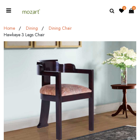
0
0
Home
Dining
Dining Chair
Hawkeye 3 Legs Chair