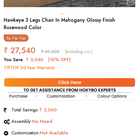
Hawkeye 3 Legs Chair In Mahogany Glossy Finish
Rosewood Color
by
Tip Top
₹ 27,540
₹ 30,600
(Including
)
GST
You Save
₹ 3,060
(10% OFF)
TIPTOP 20 Year Warranty
Total Savings
₹ 3,060
Assembly:
No Need
Customization:
Not Available