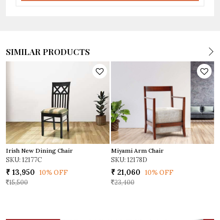
SIMILAR PRODUCTS
Miyami Arm Chair
Irish New Dining Chair
D
SKU: 12178D
SKU: 12177C
S
₹ 21,060
₹ 13,950
₹
10% OFF
10% OFF
23,400
15,500