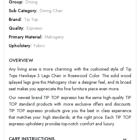
Group:
Dining
PASSWORD
Sub Category:
Dining Chair
Brand:
Tip Top
Forgot Password
LOGIN NOW
Quality:
Expresso
Primary Material:
Mahogany
|
New User OR Register
Login With OTP
Upholstery:
Fabric
Design:
Designer
OVERVIEW
Color:
Choco
Any living area is more charming with the cushioned style of Tip
Finish:
Glossy
Tops Hawkeye 3 Legs Chair in Rosewood Color. The solid wood
Warranty:
TIPTOP 20 Year Warranty
splayed legs give this Mahogany chair a designer feel, and its broad
seat makes you appreciate this fine furniture piece even more.
Our newest brand TIP TOP expresso has the same high-quality TIP
TOP standard products with more exclusive offers and discounts.
TIP TOP expresso products give you the best in class experience
that matches your high standards; at the right price. Each TIP TOP
expresso upholstery provides top-notch comfort and luxury.
CARE INSTRUCTIONS