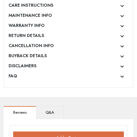
CARE INSTRUCTIONS
MAINTENANCE INFO
WARRANTY INFO
RETURN DETAILS
CANCELLATION INFO
BUYBACK DETAILS
DISCLAIMERS
FAQ
Reviews
Q&A