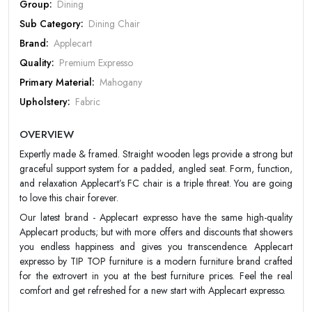
Group:
Dining
Sub Category:
Dining Chair
PASSWORD
Brand:
Applecart
Quality:
Premium Expresso
Forgot Password
LOGIN NOW
Primary Material:
Mahogany
|
New User OR Register
Login With OTP
Upholstery:
Fabric
Design:
Designer
OVERVIEW
Color:
Choco
Expertly made & framed. Straight wooden legs provide a strong but
Warranty:
Apple Cart 20 year Warranty
graceful support system for a padded, angled seat. Form, function,
and relaxation Applecart’s FC chair is a triple threat. You are going
to love this chair forever.
Our latest brand - Applecart expresso have the same high-quality
Applecart products; but with more offers and discounts that showers
you endless happiness and gives you transcendence. Applecart
expresso by TIP TOP furniture is a modern furniture brand crafted
for the extrovert in you at the best furniture prices. Feel the real
comfort and get refreshed for a new start with Applecart expresso.