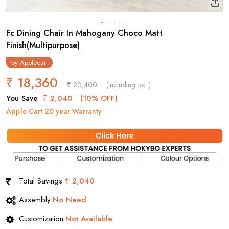
Fc Dining Chair In Mahogany Choco Matt
Finish(Multipurpose)
by
Applecart
₹ 18,360
₹ 20,400
(Including
)
GST
You Save
₹ 2,040
(10% OFF)
Apple Cart 20 year Warranty
Total Savings
₹ 2,040
Assembly:
No Need
Customization:
Not Available