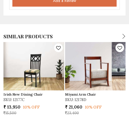
Add a Review
SIMILAR PRODUCTS
Miyami Arm Chair
Irish New Dining Chair
D
SKU: 12178D
SKU: 12177C
S
₹ 21,060
₹ 13,950
₹
10% OFF
10% OFF
23,400
15,500