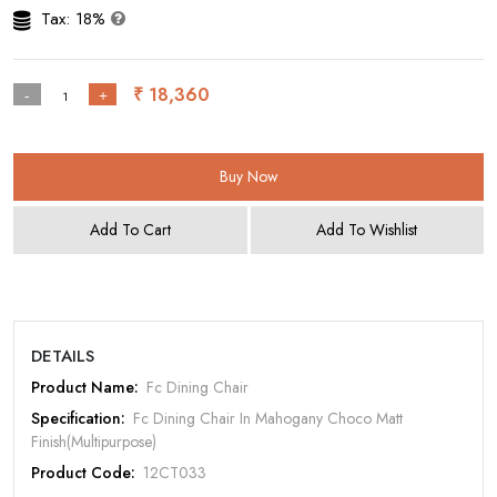
Tax: 18%
₹ 18,360
-
+
Buy Now
Add To Cart
Add To Wishlist
DETAILS
Rate Your Product
Product Name:
Fc Dining Chair
Specification:
Fc Dining Chair In Mahogany Choco Matt
Finish(Multipurpose)
Product Code:
12CT033
MOBILE/EMAIL