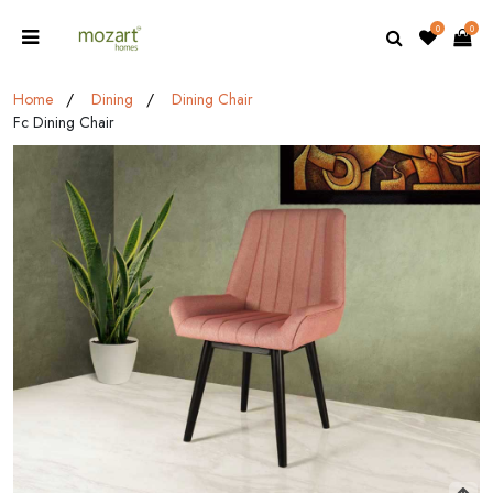
0
0
Home
Dining
Dining Chair
Fc Dining Chair