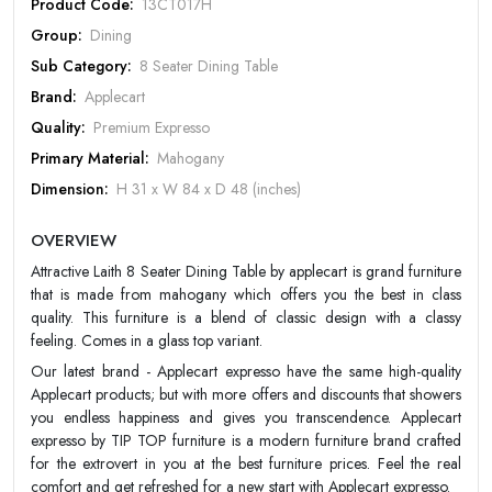
Product Code:
13CT017H
Group:
Dining
Sub Category:
8 Seater Dining Table
Brand:
Applecart
Quality:
Premium Expresso
Primary Material:
Mahogany
Dimension:
H 31 x W 84 x D 48 (inches)
Design:
Classic/Traditional
Rate Your Product
OVERVIEW
Color:
Choco
Attractive Laith 8 Seater Dining Table by applecart is grand furniture
Finish:
Matt
that is made from mahogany which offers you the best in class
Warranty:
Apple Cart 20 year Warranty
quality. This furniture is a blend of classic design with a classy
feeling. Comes in a glass top variant.
MOBILE/EMAIL
Our latest brand - Applecart expresso have the same high-quality
Applecart products; but with more offers and discounts that showers
PASSWORD
you endless happiness and gives you transcendence. Applecart
expresso by TIP TOP furniture is a modern furniture brand crafted
for the extrovert in you at the best furniture prices. Feel the real
Forgot Password
LOGIN NOW
comfort and get refreshed for a new start with Applecart expresso.