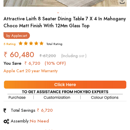
Attractive Laith 8 Seater Dining Table 7 X 4 In Mahogany
Choco Matt Finish With 12Mm Glass Top
by
Applecart
5 Rating
Total Rating
₹ 60,480
₹ 67,200
(Including
)
GST
You Save
₹ 6,720
(10% OFF)
Apple Cart 20 year Warranty
Total Savings
₹ 6,720
Assembly:
No Need