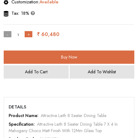
Customization:
Available
Tax: 18%
₹ 60,480
-
+
Buy Now
Add To Cart
Add To Wishlist
DETAILS
Product Name:
Attractive Laith 8 Seater Dining Table
Specification:
Attractive Laith 8 Seater Dining Table 7 X 4 In
Mahogany Choco Matt Finish With 12Mm Glass Top