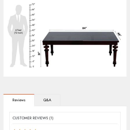
Reviews
Q&A
CUSTOMER REVIEWS (1)