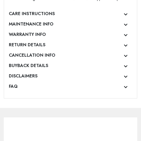
|
New User OR Register
Login With OTP
CARE INSTRUCTIONS
MAINTENANCE INFO
WARRANTY INFO
RETURN DETAILS
CANCELLATION INFO
BUYBACK DETAILS
DISCLAIMERS
FAQ