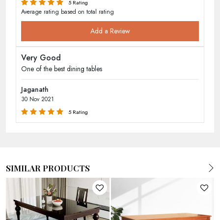
5 Rating
Average rating based on total rating
Add a Review
Very Good
One of the best dining tables
Jaganath
30 Nov 2021
5 Rating
SIMILAR PRODUCTS