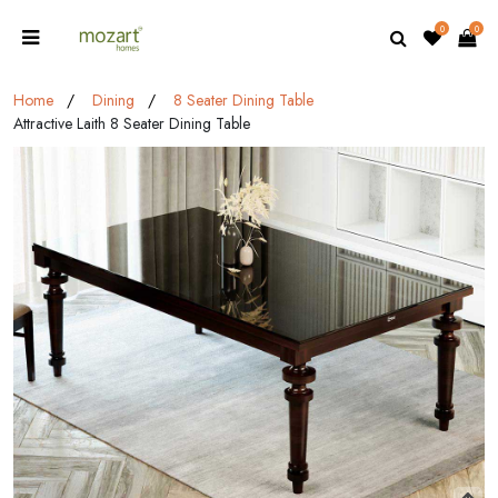
0
0
Home
Dining
8 Seater Dining Table
Attractive Laith 8 Seater Dining Table