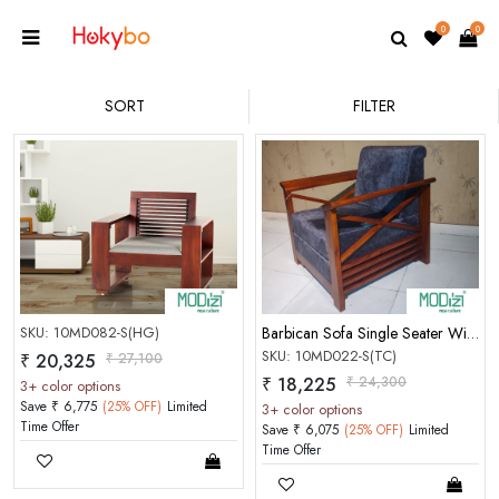
0
0
SORT
FILTER
SKU: 10MD082-S(HG)
Barbican Sofa Single Seater With Handle[Teak Colou
SKU: 10MD022-S(TC)
₹ 20,325
₹ 27,100
₹ 18,225
₹ 24,300
3+ color options
Save ₹ 6,775
(25% OFF)
Limited
3+ color options
Time Offer
Save ₹ 6,075
(25% OFF)
Limited
Time Offer