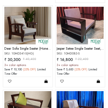
Dear Sofa Single Seater (Honey Gold)
Jasper Setee Single Seater Seat,Charu Free Cushion[Two Side
SKU: 10MD341-S(HG)
SKU: 10MD083-S
₹ 30,300
₹ 40,400
₹ 16,800
₹ 22,400
3+ color options
3+ color options
Save ₹ 10,100
(25% OFF)
Limited
Save ₹ 5,600
(25% OFF)
Limited
Time Offer
Time Offer
MOBILE/EMAIL