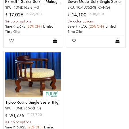
Raiwell 1 Seater Sofa In Mahogany Matt Finish Honey Gold Color
Seven Model Sofa Single Seater
SKU: 10MD162-S(HG)
SKU: 10MD352-S(TC+HG)
₹ 17,025
₹ 22,700
₹ 14,100
₹ 18,800
3+ color options
3+ color options
Save ₹ 5,675
(25% OFF)
Limited
Save ₹ 4,700
(25% OFF)
Limited
Time Offer
Time Offer
Tiptop Round Single Seater (Hg)
SKU: 10MD366-S(HG)
₹ 20,775
₹ 27,700
3+ color options
Save ₹ 6,925
(25% OFF)
Limited