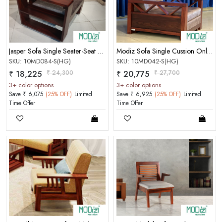
PASSWORD
Forgot Password
LOGIN NOW
Jasper Sofa Single Seater-Seat Cushion, Charu Cain Work
Modiz Sofa Single Cussion Only (W/O Handle)(Honey Gold)
SKU: 10MD084-S(HG)
SKU: 10MD042-S(HG)
|
New User OR Register
Login With OTP
₹ 18,225
₹ 24,300
₹ 20,775
₹ 27,700
3+ color options
3+ color options
Save ₹ 6,075
(25% OFF)
Limited
Save ₹ 6,925
(25% OFF)
Limited
Time Offer
Time Offer