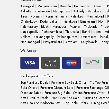
Kasargod
Manjeswaram
Kumbla
Kanhangad
Kannur
P
Kalpetta
Kozhikode
Nadapuram
Kuttiady
Vadakara
Bal
Tirur
Ponnani
Perinthalmanna
Palakkad
Mannarkkad
P
Chalakkudy
Kodungallur
Irinjalakuda
Ernakulam
North 
Kalamassery
Idukki
Marayoor
Munnar
Thekkady
Thod
Kanjirappally
Pathanamthitta
Thiruvalla
Ranni
Konni
Ad
Kollam
Karunagapally
Pathanapuram
Kottarakara
Punal
Nedumangad
Neyyattinkara
Kovalam
Kaliyikkavilai
Kany
We Accept
Packages And Offers
Top Furniture Deals
Furniture Buy Back Offer
Tip Top Furni
Sofa Offers
Furniture Discount Sale
Furniture Exchange Of
Discount Table
Furniture Big Sale
Online Furniture Offer
Best Furniture Deals
Half Price Bed Sale
Furniture Clearanc
Best Deals on Bedroom Sets
Top Table Offers
Dining Sets 