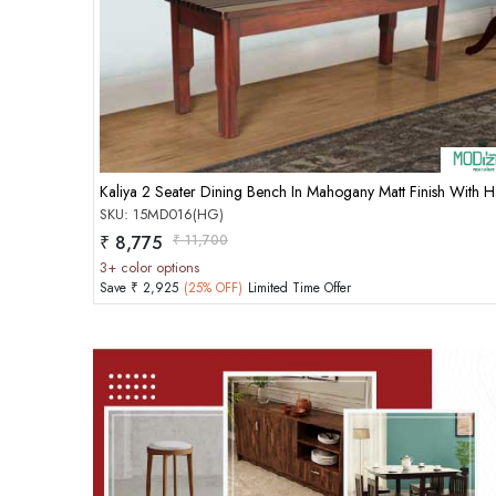
Add to Cart
Kaliya
SKU: 15MD016(HG)
₹ 8,775
₹ 11,700
3+ color options
Save ₹ 2,925
(25% OFF)
Limited Time Offer