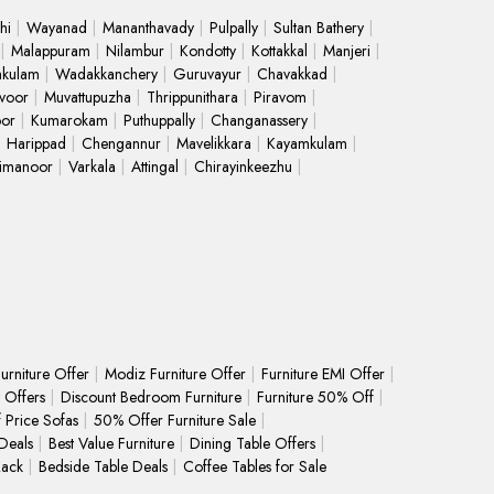
hi
Wayanad
Mananthavady
Pulpally
Sultan Bathery
Malappuram
Nilambur
Kondotty
Kottakkal
Manjeri
kulam
Wadakkanchery
Guruvayur
Chavakkad
voor
Muvattupuzha
Thrippunithara
Piravom
oor
Kumarokam
Puthuppally
Changanassery
Harippad
Chengannur
Mavelikkara
Kayamkulam
limanoor
Varkala
Attingal
Chirayinkeezhu
urniture Offer
Modiz Furniture Offer
Furniture EMI Offer
 Offers
Discount Bedroom Furniture
Furniture 50% Off
f Price Sofas
50% Offer Furniture Sale
Deals
Best Value Furniture
Dining Table Offers
Rack
Bedside Table Deals
Coffee Tables for Sale