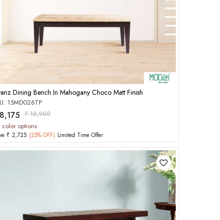
Add to Cart
yanz Dining Bench In Mahogany Choco Matt Finish
U: 15MD026TP
 8,175
₹ 10,900
 color options
ve ₹ 2,725
(25% OFF)
Limited Time Offer