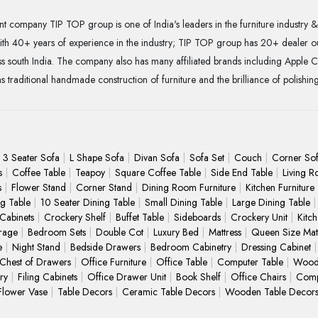
t company TIP TOP group is one of India's leaders in the furniture industry & 
With 40+ years of experience in the industry; TIP TOP group has 20+ dealer o
 south India. The company also has many affiliated brands including Apple C
as traditional handmade construction of furniture and the brilliance of polishin
3 Seater Sofa
L Shape Sofa
Divan Sofa
Sofa Set
Couch
Corner So
s
Coffee Table
Teapoy
Square Coffee Table
Side End Table
Living R
s
Flower Stand
Corner Stand
Dining Room Furniture
Kitchen Furniture
ng Table
10 Seater Dining Table
Small Dining Table
Large Dining Table
 Cabinets
Crockery Shelf
Buffet Table
Sideboards
Crockery Unit
Kitc
rage
Bedroom Sets
Double Cot
Luxury Bed
Mattress
Queen Size Matt
e
Night Stand
Bedside Drawers
Bedroom Cabinetry
Dressing Cabinet
Chest of Drawers
Office Furniture
Office Table
Computer Table
Wood
ry
Filing Cabinets
Office Drawer Unit
Book Shelf
Office Chairs
Comp
Flower Vase
Table Decors
Ceramic Table Decors
Wooden Table Decor