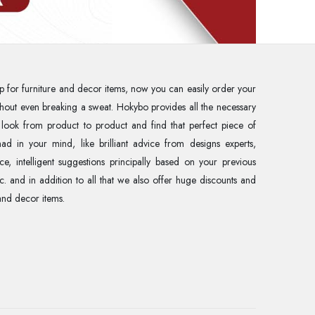
p for furniture and decor items, now you can easily order your
without even breaking a sweat. Hokybo provides all the necessary
 look from product to product and find that perfect piece of
ad in your mind, like brilliant advice from designs experts,
ce, intelligent suggestions principally based on your previous
tc. and in addition to all that we also offer huge discounts and
and decor items.