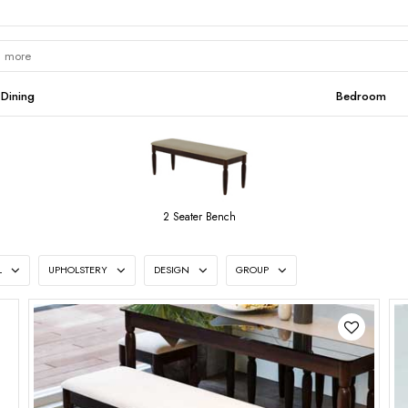
Dining
Bedroom
2 Seater Bench
L
UPHOLSTERY
DESIGN
GROUP