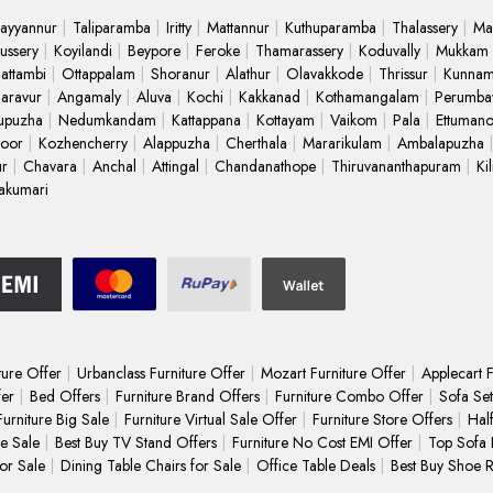
ayyannur
Taliparamba
Iritty
Mattannur
Kuthuparamba
Thalassery
Ma
ussery
Koyilandi
Beypore
Feroke
Thamarassery
Koduvally
Mukkam
attambi
Ottappalam
Shoranur
Alathur
Olavakkode
Thrissur
Kunnam
Paravur
Angamaly
Aluva
Kochi
Kakkanad
Kothamangalam
Perumba
upuzha
Nedumkandam
Kattappana
Kottayam
Vaikom
Pala
Ettuman
oor
Kozhencherry
Alappuzha
Cherthala
Mararikulam
Ambalapuzha
ur
Chavara
Anchal
Attingal
Chandanathope
Thiruvananthapuram
Ki
akumari
ture Offer
Urbanclass Furniture Offer
Mozart Furniture Offer
Applecart F
fer
Bed Offers
Furniture Brand Offers
Furniture Combo Offer
Sofa Set
Furniture Big Sale
Furniture Virtual Sale Offer
Furniture Store Offers
Hal
e Sale
Best Buy TV Stand Offers
Furniture No Cost EMI Offer
Top Sofa 
for Sale
Dining Table Chairs for Sale
Office Table Deals
Best Buy Shoe 