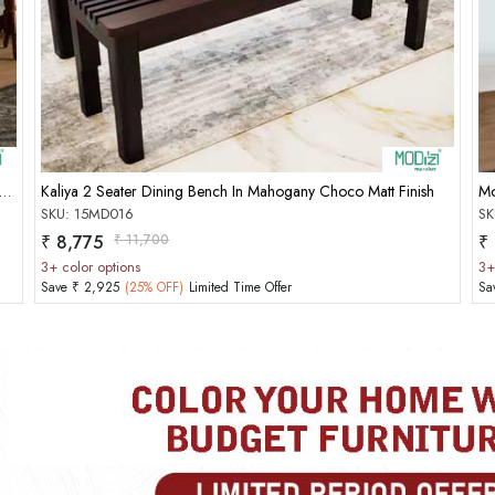
Add to Cart
 2 Seater Dining Bench In Mahogany Matt Finish With Honey Gold
Kaliya 2 Seater Dining Bench In Mahogany Choco Matt Finish
Mo
SKU: 15MD016
SK
MOBILE/EMAIL
₹ 8,775
₹ 11,700
₹
3+ color options
3+
PASSWORD
Save ₹ 2,925
(25% OFF)
Limited Time Offer
Sa
Forgot Passwo
LOGIN NOW
|
New User OR Register
Login With OTP