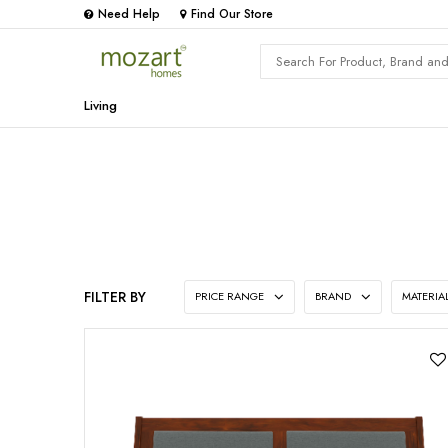
Need Help
Find Our Store
Living
FILTER BY
PRICE RANGE
BRAND
MATERIA