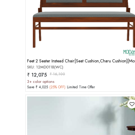
Add to Cart
Feet 2
SKU: 12MD011B(WC)
₹ 12,075
₹ 16,100
3+ color options
Save ₹ 4,025
(25% OFF)
Limited Time Offer