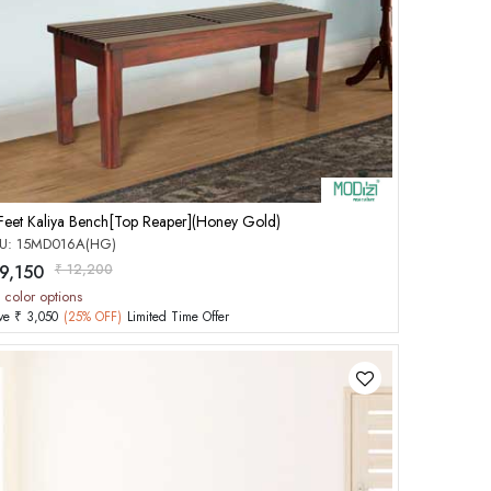
Add to Cart
Feet Kaliya Bench[Top Reaper](Honey Gold)
U: 15MD016A(HG)
 9,150
₹ 12,200
 color options
ve ₹ 3,050
(25% OFF)
Limited Time Offer