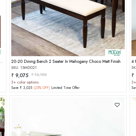
Add to Cart
 Seater Instead Chair[Seat Cushion,Charu Cushion][Modish Choco]
20-20 Dining Bench 2 Seater In Mahogany Choco Matt Finish
4 
SKU: 15MD021
SK
₹ 9,075
₹ 12,100
₹
3+ color options
3+
Save ₹ 3,025
(25% OFF)
Limited Time Offer
Sa