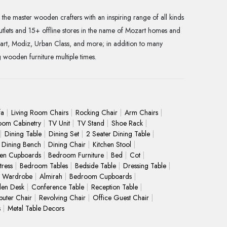
the master wooden crafters with an inspiring range of all kinds
utlets and 15+ offline stores in the name of Mozart homes and
art, Modiz, Urban Class, and more; in addition to many
g wooden furniture multiple times.
fa
Living Room Chairs
Rocking Chair
Arm Chairs
oom Cabinetry
TV Unit
TV Stand
Shoe Rack
Dining Table
Dining Set
2 Seater Dining Table
Dining Bench
Dining Chair
Kitchen Stool
hen Cupboards
Bedroom Furniture
Bed
Cot
ress
Bedroom Tables
Bedside Table
Dressing Table
Wardrobe
Almirah
Bedroom Cupboards
en Desk
Conference Table
Reception Table
uter Chair
Revolving Chair
Office Guest Chair
s
Metal Table Decors