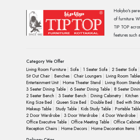
Hokybo's paren
of furniture. 
TIP TOP across
features such 
Category We Offer
Living Room Furniture
Sofa
1 Seater Sofa
2 Seater Sofa
Sit Out Chair
Benches
Chair Loungers
Living Room Table
Entertainment Unit
Home Theater Stand
Living Room Stand
3 Seater Dining Table
6 Seater Dining Table
8 Seater Dini
2 Seater Bench
3 Seater Bench
Dining Cabinetry
Kitchen
King Size Bed
Queen Size Bed
Double Bed
Bed with Sto
Makeup Table
Study Table
Kids Study Table
Portable Tabl
2 Door Wardrobe
3 Door Wardrobe
4 Door Wardrobe
Office Executive Table
Office Meeting Table
Office Cabinet
Reception Chairs
Home Decors
Home Decoration Items
Delivery Cities