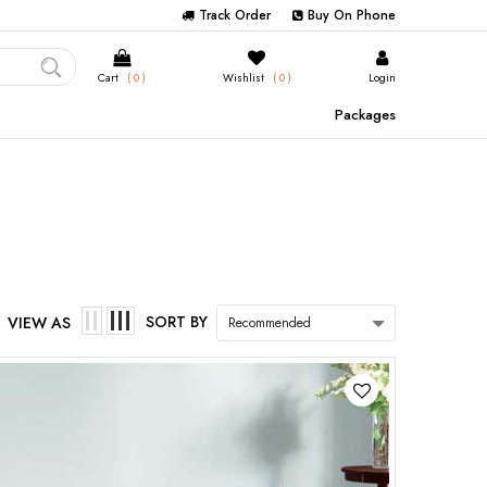
Track Order
Buy On Phone
Cart
( 0 )
Wishlist
( 0 )
Login
Packages
SORT BY
VIEW AS
Recommended