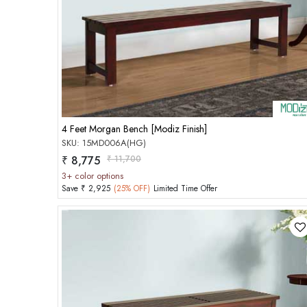
Add to Cart
4 Feet Morgan Bench [Modiz Finish]
SKU: 15MD006A(HG)
₹ 8,775
₹ 11,700
3+ color options
Save ₹ 2,925
(25% OFF)
Limited Time Offer