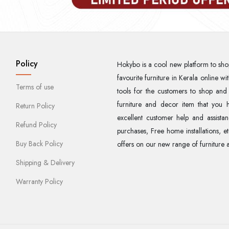
Policy
Hokybo is a cool new platform to sho
favourite furniture in Kerala online 
Terms of use
tools for the customers to shop and
furniture and decor item that you h
Return Policy
excellent customer help and assistan
Refund Policy
purchases, Free home installations, e
Buy Back Policy
offers on our new range of furniture 
Shipping & Delivery
Warranty Policy