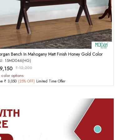
Add to Cart
rgan Bench In Mahogany Matt Finish Honey Gold Color
U: 15MD046(HG)
 9,150
₹ 12,200
 color options
ve ₹ 3,050
(25% OFF)
Limited Time Offer
rd