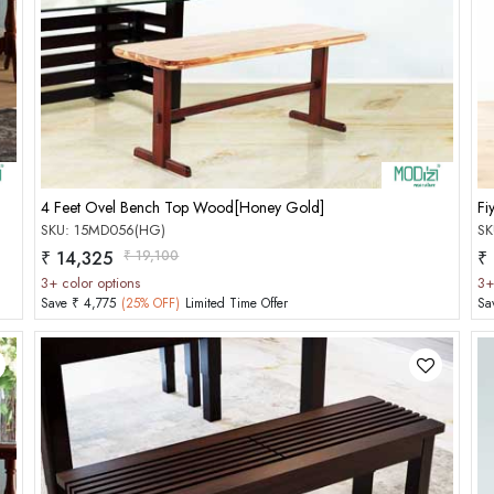
Add to Cart
4 Feet Ovel Bench Top Wood[Honey Gold]
Fi
SKU: 15MD056(HG)
SK
₹ 14,325
₹ 19,100
₹
3+ color options
3+
Save ₹ 4,775
(25% OFF)
Limited Time Offer
Sa