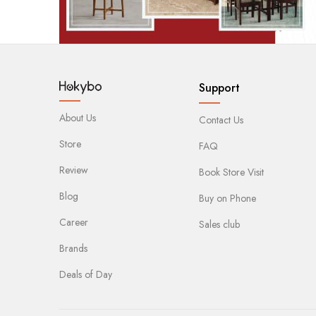
Support
About Us
Contact Us
Store
FAQ
Review
Book Store Visit
Blog
Buy on Phone
Career
Sales club
Brands
Deals of Day