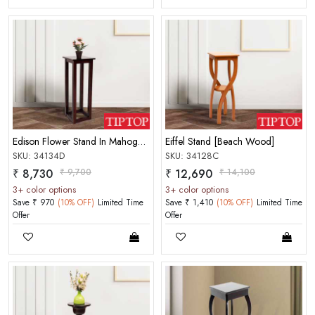
Edison Flower Stand In Mahogany Matt Finish Choco Color
Eiffel Stand [Beach Wood]
SKU: 34134D
SKU: 34128C
₹ 8,730
₹ 9,700
₹ 12,690
₹ 14,100
3+ color options
3+ color options
Save ₹ 970
(10% OFF)
Limited Time
Save ₹ 1,410
(10% OFF)
Limited Time
Offer
Offer