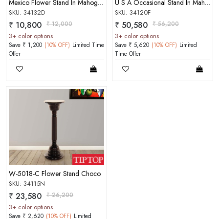
Mexico Flower Stand In Mahogany Matt Finish Choco Color
U S A Occasional Stand In Mahogany Matt Finish
SKU: 34132D
SKU: 34120F
₹ 10,800
₹ 12,000
₹ 50,580
₹ 56,200
3+ color options
3+ color options
Save ₹ 1,200
(10% OFF)
Limited Time
Save ₹ 5,620
(10% OFF)
Limited
Offer
Time Offer
W-5018-C Flower Stand Choco
SKU: 34115N
₹ 23,580
₹ 26,200
3+ color options
Save ₹ 2,620
(10% OFF)
Limited