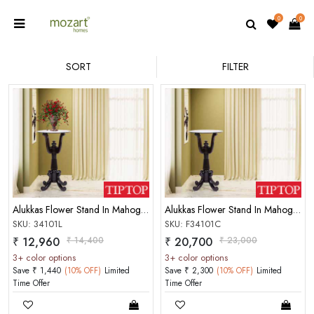
0
0
SORT
FILTER
Alukkas Flower Stand In Mahogany Choco Glossy Finish
Alukkas Flower Stand In Mahogany Glossy Finish Rosewood Color
SKU: 34101L
SKU: F34101C
₹ 12,960
₹ 14,400
₹ 20,700
₹ 23,000
3+ color options
3+ color options
Save ₹ 1,440
(10% OFF)
Limited
Save ₹ 2,300
(10% OFF)
Limited
Time Offer
Time Offer