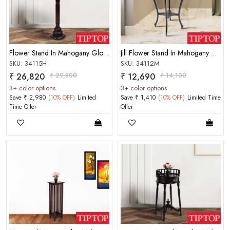
MOBILE/EMAIL
PASSWORD
Flower Stand In Mahogany Glossy Finish Rosewood Color
Jill Flower Stand In Mahogany Choco Matt Finish
Forgot Password
LOGIN NOW
SKU: 34115H
SKU: 34112M
₹ 26,820
₹ 29,800
₹ 12,690
₹ 14,100
|
New User OR Register
Login With OTP
3+ color options
3+ color options
Save ₹ 2,980
(10% OFF)
Limited
Save ₹ 1,410
(10% OFF)
Limited Time
Time Offer
Offer