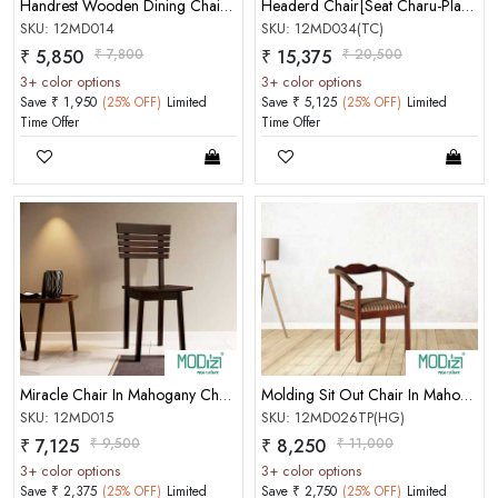
Handrest Wooden Dining Chair In Mahogany Choco Matt Finish
Headerd Chair[Seat Charu-Plastic Cai
SKU: 12MD014
SKU: 12MD034(TC)
₹ 5,850
₹ 7,800
₹ 15,375
₹ 20,500
3+ color options
3+ color options
Save ₹ 1,950
(25% OFF)
Limited
Save ₹ 5,125
(25% OFF)
Limited
MOBILE/EMAIL
Time Offer
Time Offer
PASSWORD
Forgot Password
LOGIN NOW
|
New User OR Register
Login With OTP
Miracle Chair In Mahogany Choco Matt Finish
Molding Sit Out Chair In Mahogany Honey Gold Color Matt Finish
SKU: 12MD015
SKU: 12MD026TP(HG)
₹ 7,125
₹ 9,500
₹ 8,250
₹ 11,000
3+ color options
3+ color options
Save ₹ 2,375
(25% OFF)
Limited
Save ₹ 2,750
(25% OFF)
Limited