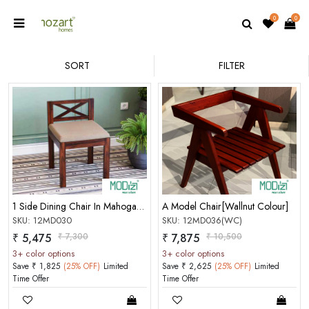
0
0
SORT
FILTER
1 Side Dining Chair In Mahogany Choco Matt Finish
A Model Chair[Wallnut Colour]
SKU: 12MD030
SKU: 12MD036(WC)
₹ 5,475
₹ 7,300
₹ 7,875
₹ 10,500
3+ color options
3+ color options
Save ₹ 1,825
(25% OFF)
Limited
Save ₹ 2,625
(25% OFF)
Limited
Time Offer
Time Offer