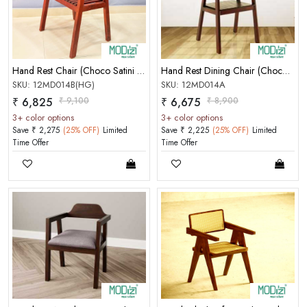
Hand Rest Chair (Choco Satini Semi Mat)(50-50) [Seat Reepar]
Hand Rest Dining Chair (Choco Satini Semi Mat)(50-50)
SKU: 12MD014B(HG)
SKU: 12MD014A
₹ 6,825
₹ 9,100
₹ 6,675
₹ 8,900
3+ color options
3+ color options
Save ₹ 2,275
(25% OFF)
Limited
Save ₹ 2,225
(25% OFF)
Limited
Time Offer
Time Offer