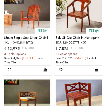
Mount Single Seat Sitout Chair In Mahogany Teak Color Matt Finish
Saly Sit Out Chair In Mahogany Honey Gold Matt Finish
SKU: 10MD280-S(TC)
SKU: 12MD027TP(HG)
₹ 12,975
₹ 17,300
₹ 7,875
₹ 10,500
3+ color options
3+ color options
Save ₹ 4,325
(25% OFF)
Limited
Save ₹ 2,625
(25% OFF)
Limited
Time Offer
Time Offer