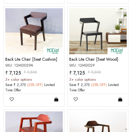
Back Lite Chair [Seat Cushion]
Back Lite Chair [Seat Wood]
SKU: 12MD029A
SKU: 12MD029
₹ 7,125
₹ 9,500
₹ 7,125
₹ 9,500
3+ color options
3+ color options
Save ₹ 2,375
(25% OFF)
Limited
Save ₹ 2,375
(25% OFF)
Limited
Time Offer
Time Offer