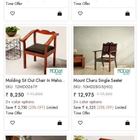
Time Offer
Time Offer
Molding Sit Out Chair In Mahogany Choco Matt Finish
Mount Charu Single Seater
SKU: 12MD026TP
SKU: 10MD280-S(HG)
₹ 8,250
₹ 11,000
₹ 12,975
₹ 17,300
3+ color options
3+ color options
Save ₹ 2,750
(25% OFF)
Limited
Save ₹ 4,325
(25% OFF)
Limited
Time Offer
Time Offer